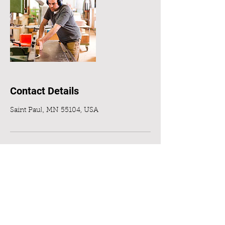
Contact Details
Saint Paul, MN 55104, USA
Jon Grady LLC
MN License #BC721397
EPA Lead-safe certified:NAT-
F150190-1