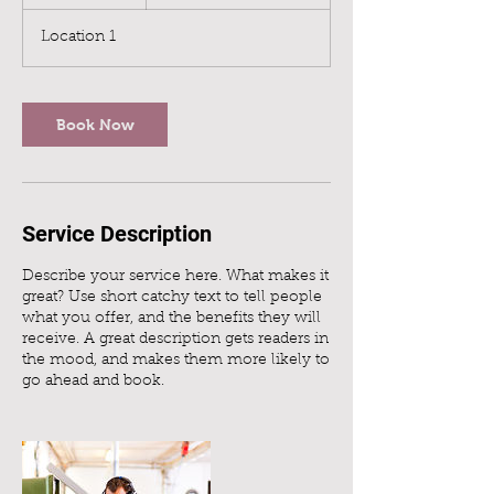
h
3
Location 1
0
m
i
n
Book Now
Service Description
Describe your service here. What makes it
great? Use short catchy text to tell people
what you offer, and the benefits they will
receive. A great description gets readers in
the mood, and makes them more likely to
go ahead and book.